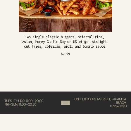
Two single classic burgers, oriental ribs, 
Asian, Honey Garlic Soy or US wings, straight 
cut fries, coleslaw, aioli and tomato sauce.
67.99
UNIT 1, 8 TOOREA STREET, PAPAMOA 
TUES - THURS: 11:00 - 20:00
BEACH 
FRI - SUN: 11:00 - 20:30
07 262 0123