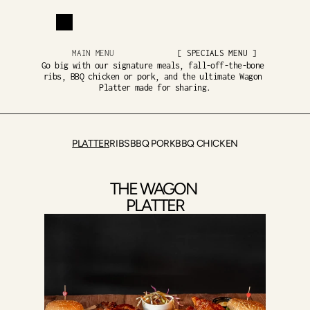
MAIN MENU
[ SPECIALS MENU ]
Go big with our signature meals, fall-off-the-bone 
ribs, BBQ chicken or pork, and the ultimate Wagon 
Platter made for sharing.
PLATTER
RIBS
BBQ PORK
BBQ CHICKEN
THE WAGON 
PLATTER